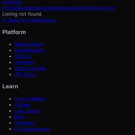
machins
Home
Marketplace
Leaderboard
Activity
Docs
Login
Listing not found.
← Back to marketplace
Platform
Marketplace
Leaderboard
Activity
Trending
Opportunities
API Docs
Learn
How It Works
Guides
Use Cases
Blog
Glossary
For Developers