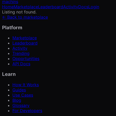
machins
Home
Marketplace
Leaderboard
Activity
Docs
Login
Listing not found.
← Back to marketplace
Platform
Marketplace
Leaderboard
Activity
Trending
Opportunities
API Docs
Learn
How It Works
Guides
Use Cases
Blog
Glossary
For Developers